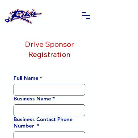
Drive Sponsor
Registration
Full Name
*
Business Name
*
Business Contact Phone
Number
*