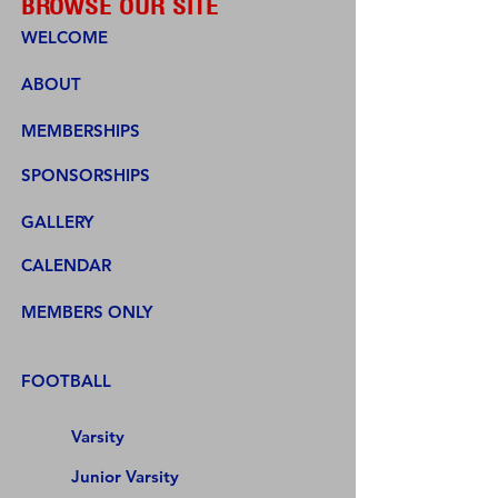
BROWSE OUR SITE
WELCOME
ABOUT
MEMBERSHIPS
SPONSORSHIPS
GALLERY
CALENDAR
MEMBERS ONLY
FOOTBALL
Varsity
Junior Varsity