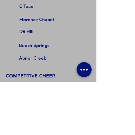
C Team
Florence Chapel
DR Hill
Beech Springs
Abner Creek
COMPETITIVE CHEER
Varsity
Junior Varsity
Florence Chapel
DR Hill