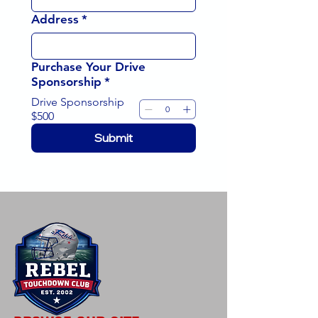
Address
*
Purchase Your Drive
Sponsorship
*
Drive Sponsorship
$500
Submit