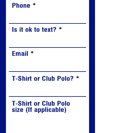
Phone
Is it ok to text?
Email
T-Shirt or Club Polo?
T-Shirt or Club Polo
size (If applicable)