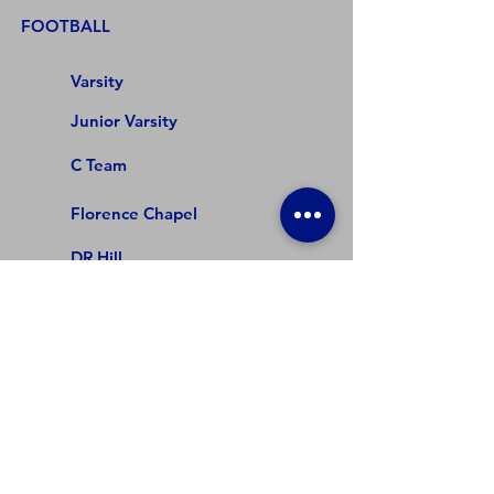
FOOTBALL
Varsity
Junior Varsity
C Team
Florence Chapel
DR Hill
Beech Springs
Abner Creek
COMPETITIVE CHEER
Varsity