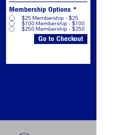
Membership Options
*
$25 Membership - $25
$100 Membership - $100
$250 Membership - $250
Go to Checkout