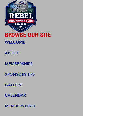
BROWSE OUR SITE
WELCOME
ABOUT
MEMBERSHIPS
SPONSORSHIPS
GALLERY
CALENDAR
MEMBERS ONLY