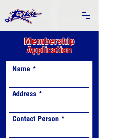
Membership
Application
Name
Address
Contact Person