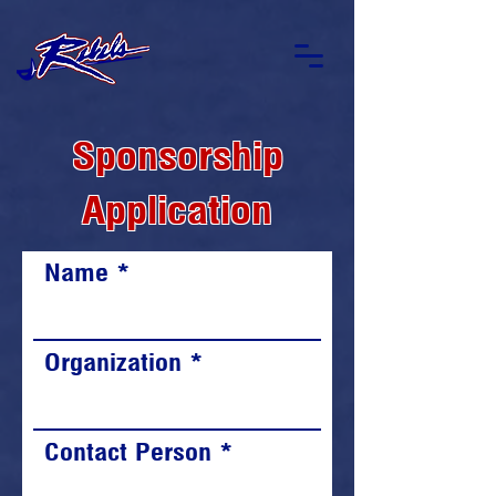
Sponsorship
Application
Name
Organization
Contact Person