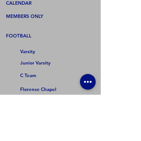
CALENDAR
MEMBERS ONLY
FOOTBALL
Varsity
Junior Varsity
C Team
Florence Chapel
DR Hill
Beech Springs
Abner Creek