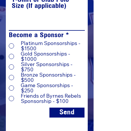
Size (If applicable)
Become a Sponsor
*
Platinum Sponsorships -
$1500
Gold Sponsorships -
$1000
Silver Sponsorships -
$750
Bronze Sponsorships -
$500
Game Sponsorships -
$250
Friends of Byrnes Rebels
Sponsorship - $100
Send