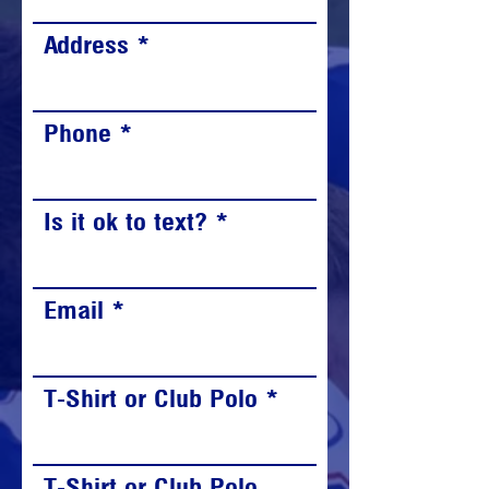
Address
Phone
Is it ok to text?
Email
T-Shirt or Club Polo
T-Shirt or Club Polo