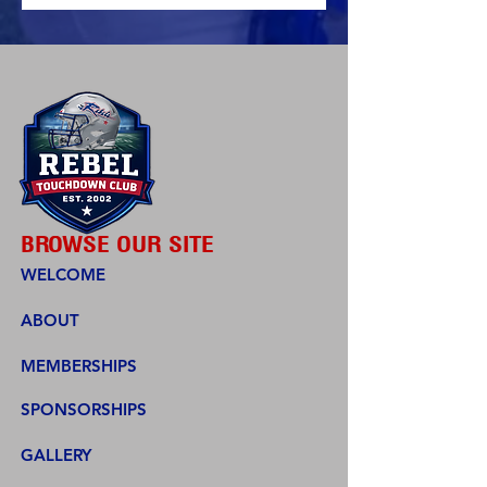
BROWSE OUR SITE
WELCOME
ABOUT
MEMBERSHIPS
SPONSORSHIPS
GALLERY